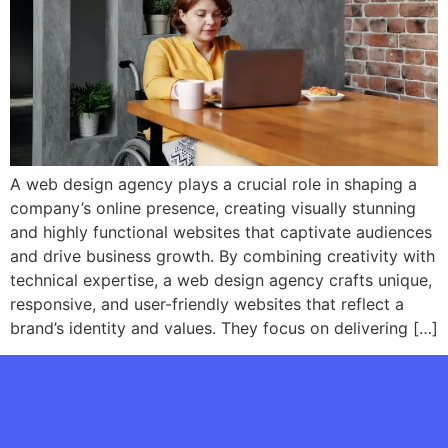
A web design agency plays a crucial role in shaping a
company’s online presence, creating visually stunning
and highly functional websites that captivate audiences
and drive business growth. By combining creativity with
technical expertise, a web design agency crafts unique,
responsive, and user-friendly websites that reflect a
brand’s identity and values. They focus on delivering […]