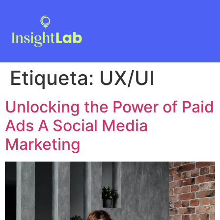
Etiqueta:
UX/UI
Unlocking the Power of Paid
Ads A Social Media
Marketing