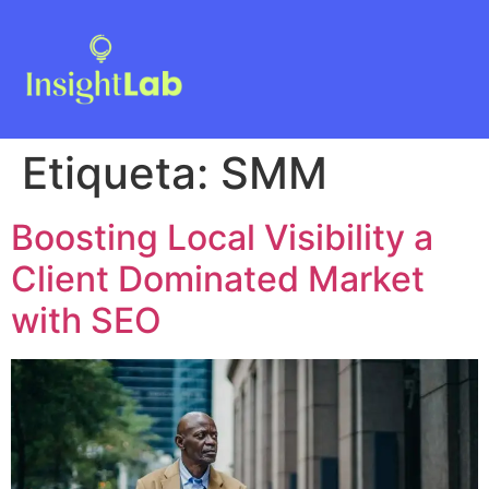
Etiqueta:
SMM
Boosting Local Visibility a
Client Dominated Market
with SEO