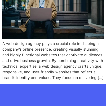
A web design agency plays a crucial role in shaping a
company’s online presence, creating visually stunning
and highly functional websites that captivate audiences
and drive business growth. By combining creativity with
technical expertise, a web design agency crafts unique,
responsive, and user-friendly websites that reflect a
brand’s identity and values. They focus on delivering […]