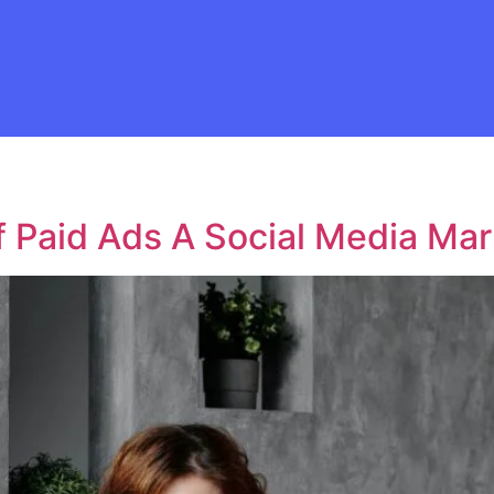
f Paid Ads A Social Media Mar