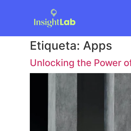
Etiqueta:
Apps
Unlocking the Power o