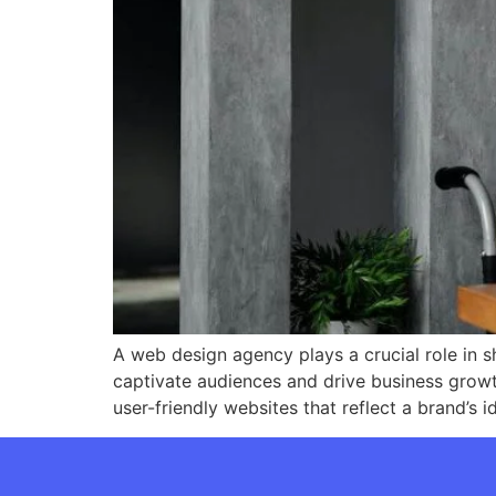
A web design agency plays a crucial role in s
captivate audiences and drive business growt
user-friendly websites that reflect a brand’s 