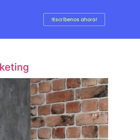
!Escríbenos ahora!
keting