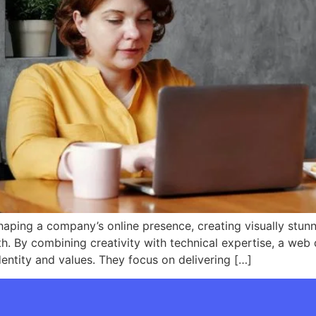
haping a company’s online presence, creating visually stunn
h. By combining creativity with technical expertise, a web 
identity and values. They focus on delivering […]