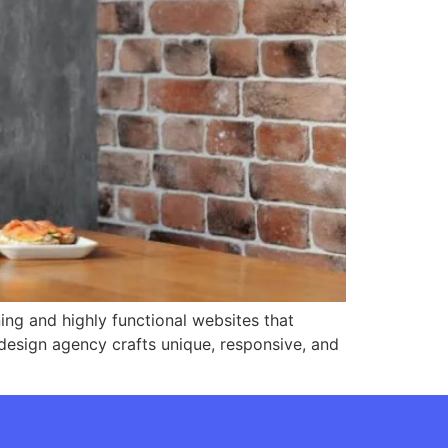
ing and highly functional websites that
design agency crafts unique, responsive, and